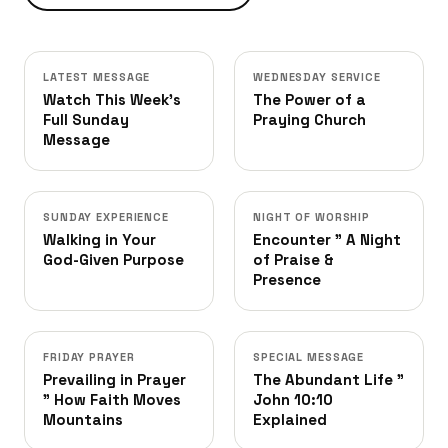
LATEST MESSAGE
WEDNESDAY SERVICE
Watch This Week's
The Power of a
Full Sunday
Praying Church
Message
SUNDAY EXPERIENCE
NIGHT OF WORSHIP
Walking in Your
Encounter ” A Night
God-Given Purpose
of Praise &
Presence
FRIDAY PRAYER
SPECIAL MESSAGE
Prevailing in Prayer
The Abundant Life ”
” How Faith Moves
John 10:10
Mountains
Explained