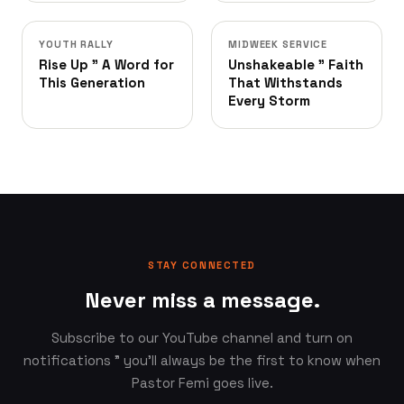
YOUTH RALLY
MIDWEEK SERVICE
Rise Up ” A Word for
Unshakeable ” Faith
This Generation
That Withstands
Every Storm
STAY CONNECTED
Never miss a message.
Subscribe to our YouTube channel and turn on
notifications ” you'll always be the first to know when
Pastor Femi goes live.