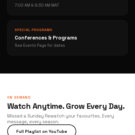
7:00 AM & 9:30 AM WAT
SPECIAL PROGRAMS
Conferences & Programs
See Events Page for dates
ON DEMAND
Watch Anytime. Grow Every Day.
Missed a Sunday Rewatch your favourites. Every
message, every season.
Full Playlist on YouTube