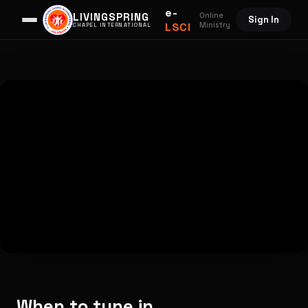
e-
Online
LIVINGSPRING
Sign In
LSCI
Ministry
CHAPEL INTERNATIONAL
When to tune in