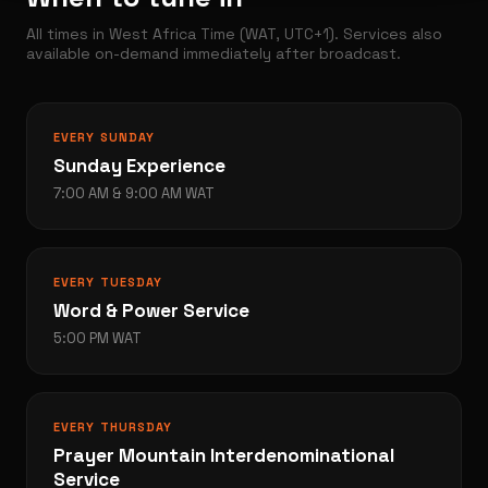
All times in West Africa Time (WAT, UTC+1). Services also
available on-demand immediately after broadcast.
EVERY SUNDAY
Sunday Experience
7:00 AM & 9:00 AM WAT
EVERY TUESDAY
Word & Power Service
5:00 PM WAT
EVERY THURSDAY
Prayer Mountain Interdenominational
Service