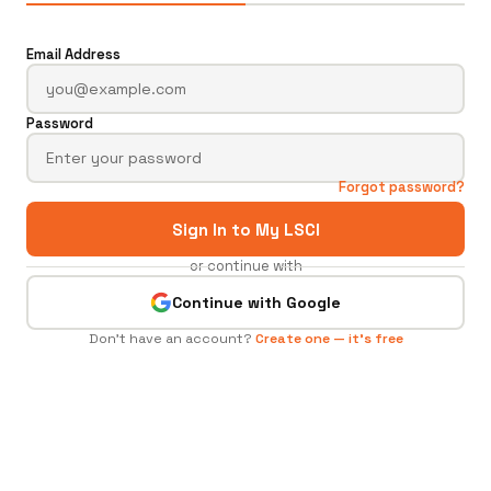
Email Address
Password
Forgot password?
Sign In to My LSCI
or continue with
Continue with Google
Don't have an account?
Create one — it's free