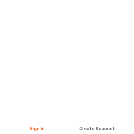
Sign In
Create Account