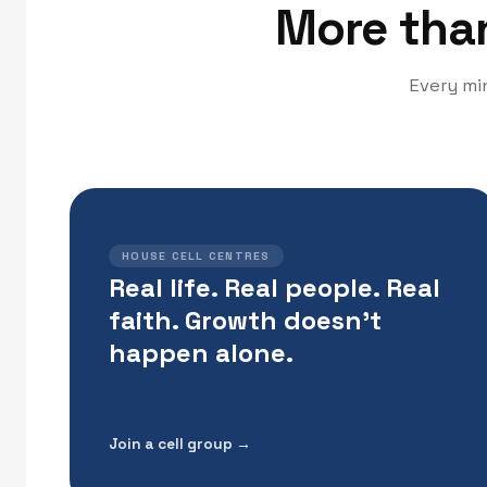
More than 
Every min
HOUSE CELL CENTRES
Real life. Real people. Real
faith. Growth doesn't
happen alone.
Join a cell group →