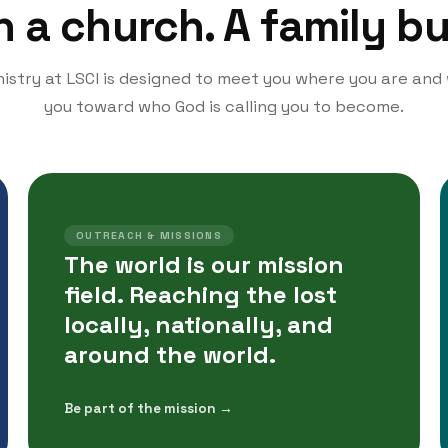
a church. A family bui
istry at LSCI is designed to meet you where you are and
you toward who God is calling you to become.
OUTREACH & MISSIONS
The world is our mission
field. Reaching the lost
locally, nationally, and
around the world.
Be part of the mission →