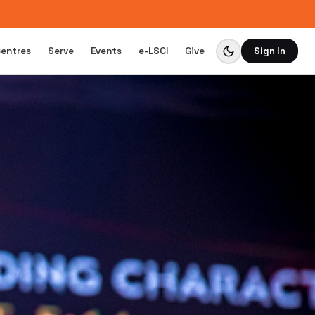
Centres
Serve
Events
e-LSCI
Give
Sign In