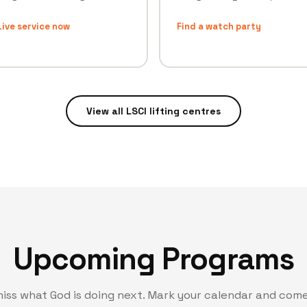
ive service now
Find a watch party
View all LSCI lifting centres
Upcoming Programs
miss what God is doing next. Mark your calendar and come