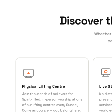
Discover t
Whether y
pa
Physical Lifting Centre
Live S
Join thousands of believers for
No dist
Spirit-filled, in-person worship at one
presenc
of our lifting centres every Sunday.
services
Come as you are — you belong here.
world e