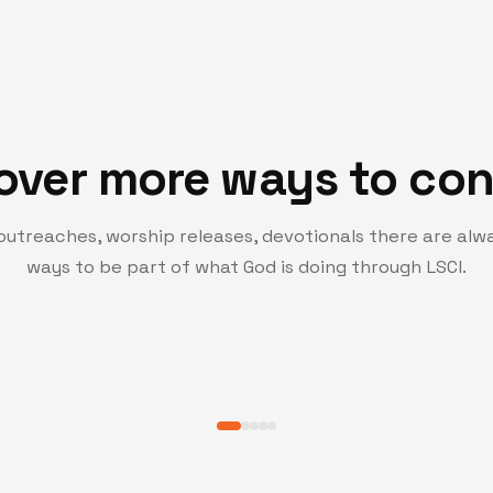
over more ways to co
outreaches, worship releases, devotionals there are alw
PRAYER HUB
ways to be part of what God is doing through LSCI.
Turning Point Pray
hat inspire growth, faith,
Join a community of believers c
spiritual growth.