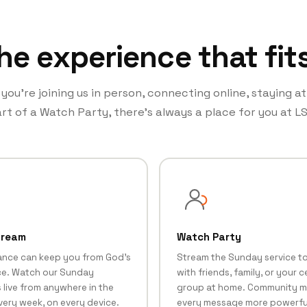
he experience that fit
ou’re joining us in person, connecting online, staying a
rt of a Watch Party, there’s always a place for you at LS
tream
Watch Party
ance can keep you from God's
Stream the Sunday service t
e. Watch our Sunday
with friends, family, or your ce
 live from anywhere in the
group at home. Community 
very week, on every device.
every message more powerfu