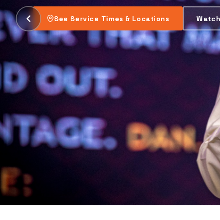
be changed.
Plan Your Visit
Watch This Week's Se