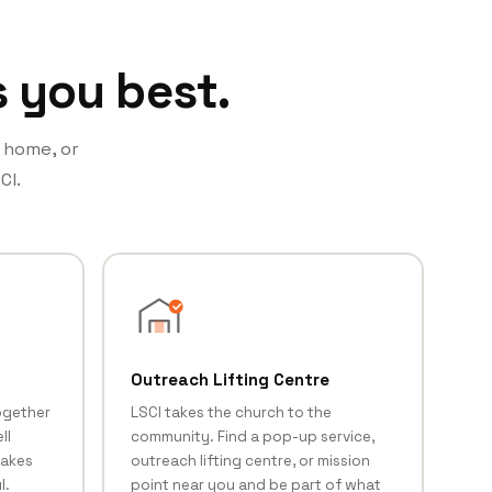
s you best.
t home, or
CI.
Outreach Lifting Centre
ogether
LSCI takes the church to the
ll
community. Find a pop-up service,
makes
outreach lifting centre, or mission
l.
point near you and be part of what