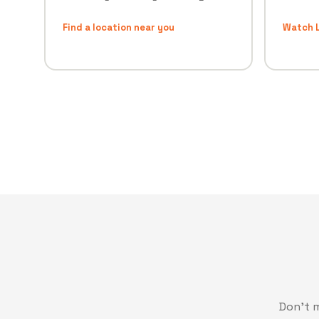
Find a location near you
Watch L
Don't 