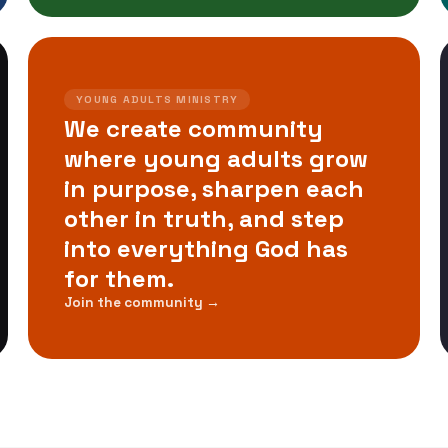
YOUNG ADULTS MINISTRY
We create community
where young adults grow
in purpose, sharpen each
other in truth, and step
into everything God has
for them.
Join the community →