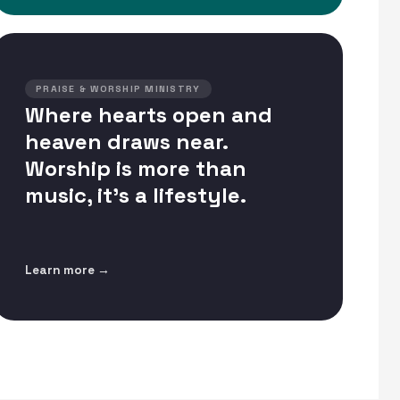
PRAISE & WORSHIP MINISTRY
Where hearts open and
heaven draws near.
Worship is more than
music, it's a lifestyle.
Learn more →