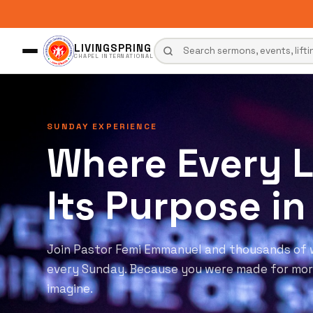
LIVINGSPRING
CHAPEL INTERNATIONAL
ANOINTED PREACHING
The Word Tha
Transforms Ev
Week
Spirit-filled preaching, powerful worship, and
presence of God. Come expectant. Come open.