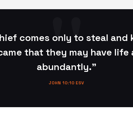
hief comes only to steal and k
 came that they may have life 
abundantly."
JOHN 10:10 ESV