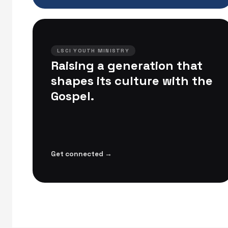
LSCI YOUTH MINISTRY
Raising a generation that
shapes its culture with the
Gospel.
Get connected →