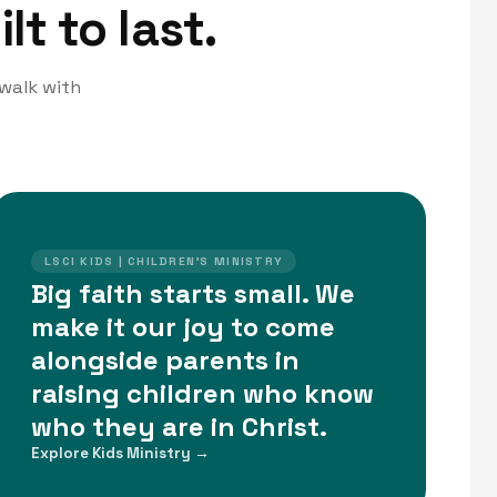
lt to last.
 walk with
LSCI KIDS | CHILDREN'S MINISTRY
Big faith starts small. We
make it our joy to come
alongside parents in
raising children who know
who they are in Christ.
Explore Kids Ministry →