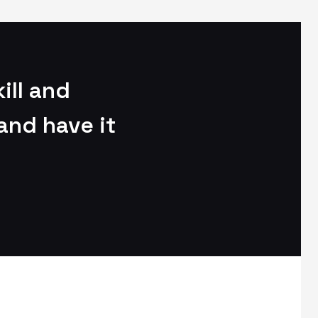
ill and
and have it