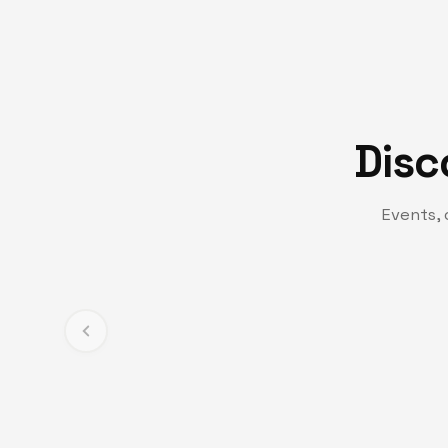
Disc
Events, 
TV CHANNEL
Turning Point TV
Experience life-changing messages and moments t
and transformation.