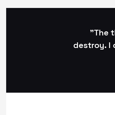
"The t
destroy. I