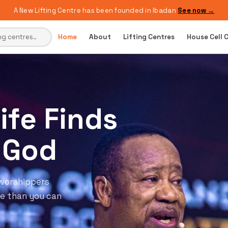
A New Lifting Centre has been founded in Ibadan
See now →
Home
About
Lifting Centres
House Cell 
t
ery Single
 the tangible
 Come ready to