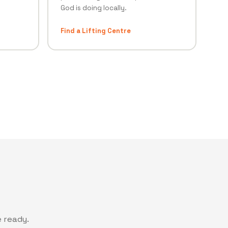
God is doing locally.
Find a Lifting Centre
 ready.