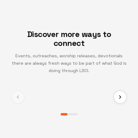
Discover more ways to
connect
Events, outreaches, worship releases, devotionals
there are always fresh ways to be part of what God is
TV CHANNEL
doing through LSCI.
Turning Point TV
Experience life-changing messages and moments
that inspire growth, faith, and transformation.