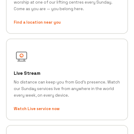
worship at one of our lifting centres every Sunday.
Come as you are — you belong here.
Find a location near you
Live Stream
No distance can keep you from God's presence. Watch
our Sunday services live from anywhere in the world
every week, on every device.
Watch Live service now