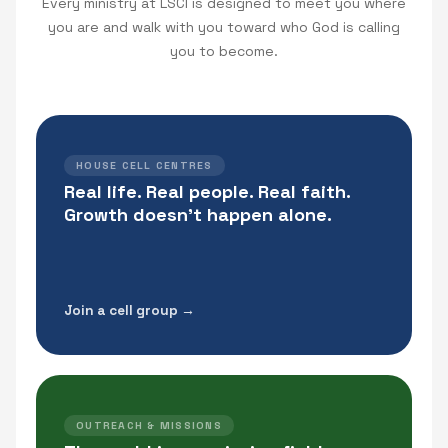
Every ministry at LSCI is designed to meet you where
you are and walk with you toward who God is calling
you to become.
HOUSE CELL CENTRES
Real life. Real people. Real faith.
Growth doesn't happen alone.
Join a cell group →
OUTREACH & MISSIONS