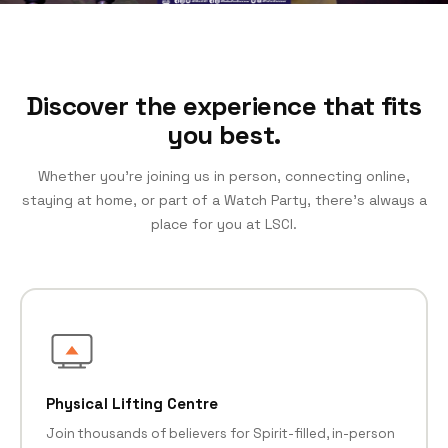
Discover the experience that fits
you best.
Whether you’re joining us in person, connecting online,
staying at home, or part of a Watch Party, there’s always a
place for you at LSCI.
Physical Lifting Centre
Join thousands of believers for Spirit-filled, in-person