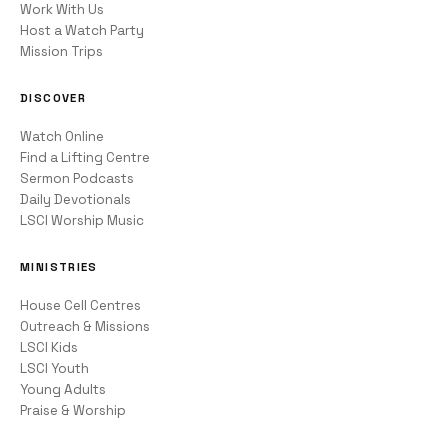
Work With Us
Host a Watch Party
Mission Trips
DISCOVER
Watch Online
Find a Lifting Centre
Sermon Podcasts
Daily Devotionals
LSCI Worship Music
MINISTRIES
House Cell Centres
Outreach & Missions
LSCI Kids
LSCI Youth
Young Adults
Praise & Worship