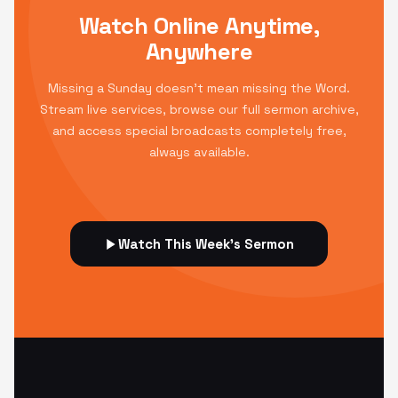
Watch Online Anytime,
Anywhere
Missing a Sunday doesn't mean missing the Word.
Stream live services, browse our full sermon archive,
and access special broadcasts completely free,
always available.
Watch This Week's Sermon