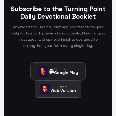
Subscribe to the Turning Point
Daily Devotional Booklet
Download the Turning Point app and transform your
daily routine with powerful devotionals, life-changing
messages, and spiritual insights designed to
strengthen your faith every single day.
Get it on
Google Play
Visit
Web Version