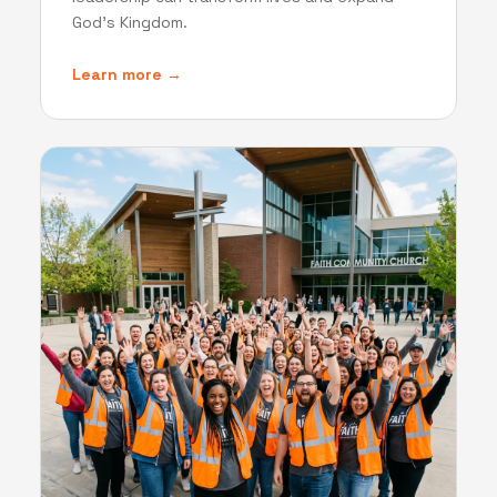
God's Kingdom.
Learn more →