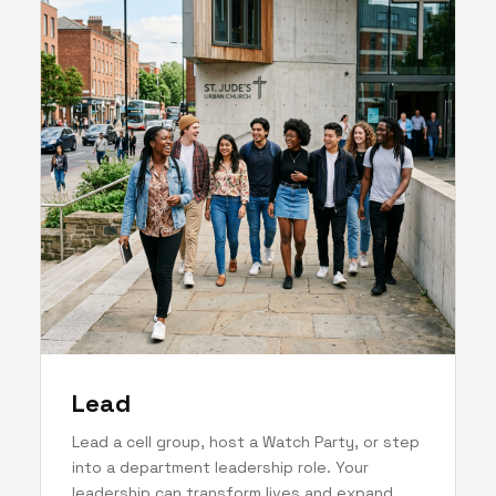
Lead
Lead a cell group, host a Watch Party, or step
into a department leadership role. Your
leadership can transform lives and expand