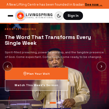
A New Lifting Centre has been founded in Ibadan
See now →
LIVINGSPRING
Sign In
CHAPEL INTERNATIONAL
ANOINTED PREACHING
The Word That Transforms Every
Single Week
Spirit-filled preaching, powerful worship, and the tangible presence
of God. Come expectant. Come open. Come ready to be changed.
Plan Your Visit
Watch This Week's Sermon