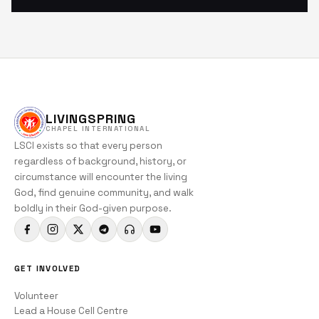
LIVINGSPRING
CHAPEL INTERNATIONAL
LSCI exists so that every person
regardless of background, history, or
circumstance will encounter the living
God, find genuine community, and walk
boldly in their God-given purpose.
GET INVOLVED
Volunteer
Lead a House Cell Centre