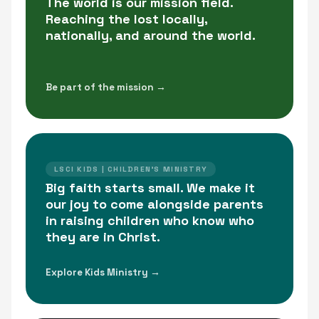
The world is our mission field.
Reaching the lost locally,
nationally, and around the world.
Be part of the mission →
LSCI KIDS | CHILDREN'S MINISTRY
Big faith starts small. We make it
our joy to come alongside parents
in raising children who know who
they are in Christ.
Explore Kids Ministry →