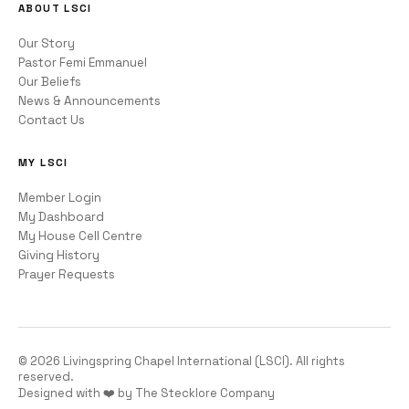
ABOUT LSCI
Our Story
Pastor Femi Emmanuel
Our Beliefs
News & Announcements
Contact Us
MY LSCI
Member Login
My Dashboard
My House Cell Centre
Giving History
Prayer Requests
©
2026
Livingspring Chapel International (LSCI). All rights
reserved.
Designed with ❤️ by The Stecklore Company