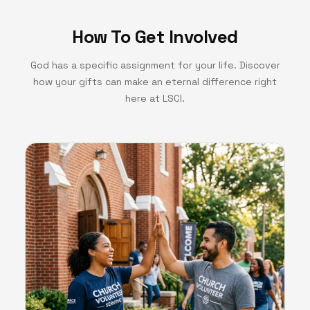
How To Get Involved
God has a specific assignment for your life. Discover
how your gifts can make an eternal difference right
here at LSCI.