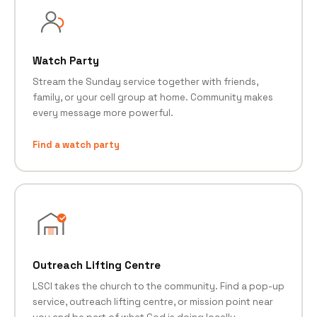
Watch Party
Stream the Sunday service together with friends,
family, or your cell group at home. Community makes
every message more powerful.
Find a watch party
Outreach Lifting Centre
LSCI takes the church to the community. Find a pop-up
service, outreach lifting centre, or mission point near