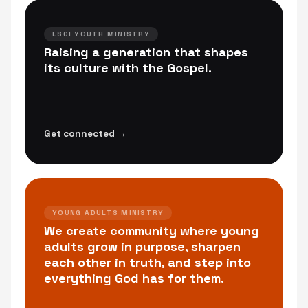
LSCI YOUTH MINISTRY
Raising a generation that shapes
its culture with the Gospel.
Get connected →
YOUNG ADULTS MINISTRY
We create community where young
adults grow in purpose, sharpen
each other in truth, and step into
everything God has for them.