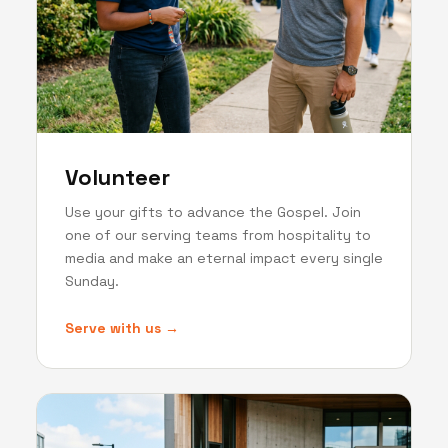
Volunteer
Use your gifts to advance the Gospel. Join
one of our serving teams from hospitality to
media and make an eternal impact every single
Sunday.
Serve with us →