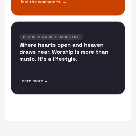
Join the community →
PRAISE & WORSHIP MINISTRY
Where hearts open and heaven
draws near. Worship is more than
music, it's a lifestyle.
Learn more →