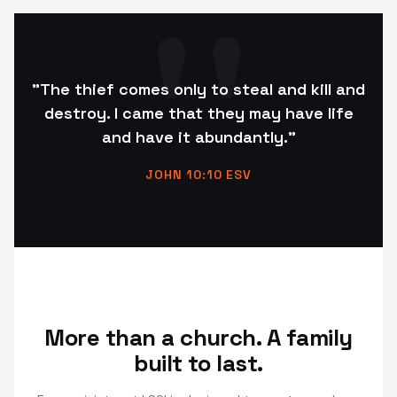
"The thief comes only to steal and kill and
destroy. I came that they may have life
and have it abundantly."
JOHN 10:10 ESV
More than a church. A family
built to last.