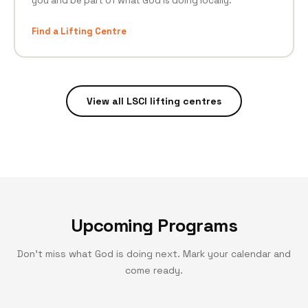
you and be part of what God is doing locally.
Find a Lifting Centre
View all LSCI lifting centres
Upcoming Programs
Don't miss what God is doing next. Mark your calendar and
come ready.