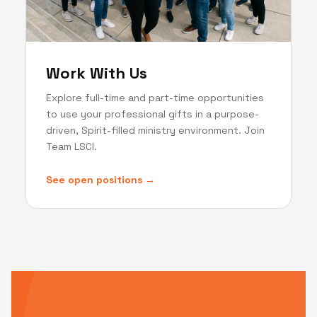
Work With Us
Explore full-time and part-time opportunities
to use your professional gifts in a purpose-
driven, Spirit-filled ministry environment. Join
Team LSCI.
See open positions →