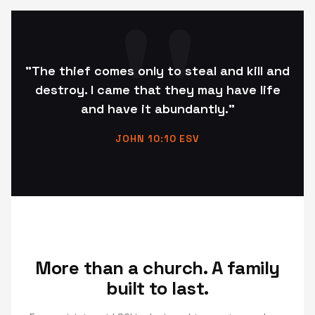
"The thief comes only to steal and kill and
destroy. I came that they may have life
and have it abundantly."
JOHN 10:10 ESV
More than a church. A family
built to last.