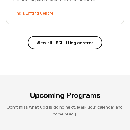
you and be part of what God is doing locally.
Find a Lifting Centre
View all LSCI lifting centres
Upcoming Programs
Don't miss what God is doing next. Mark your calendar and
come ready.