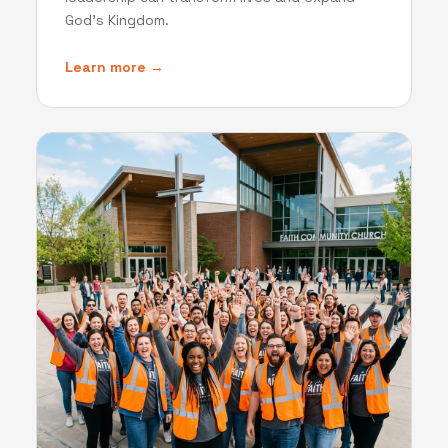
God's Kingdom.
Learn more →