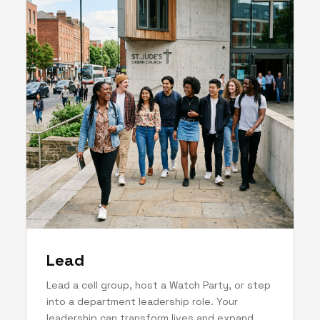
Lead
Lead a cell group, host a Watch Party, or step
into a department leadership role. Your
leadership can transform lives and expand