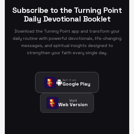
Subscribe to the Turning Point
Daily Devotional Booklet
Download the Turning Point app and transform your
daily routine with powerful devotionals, life-changing
messages, and spiritual insights designed to
strengthen your faith every single day.
Get it on
Google Play
Visit
Web Version