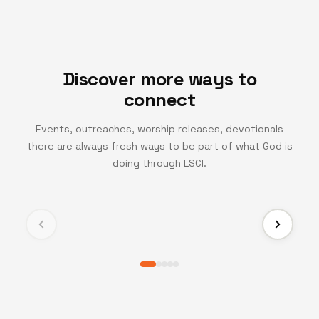
Discover more ways to
connect
Events, outreaches, worship releases, devotionals
there are always fresh ways to be part of what God is
TV CHANNEL
doing through LSCI.
Turning Point TV
Experience life-changing messages and moments
that inspire growth, faith, and transformation.