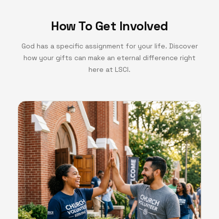
How To Get Involved
God has a specific assignment for your life. Discover
how your gifts can make an eternal difference right
here at LSCI.