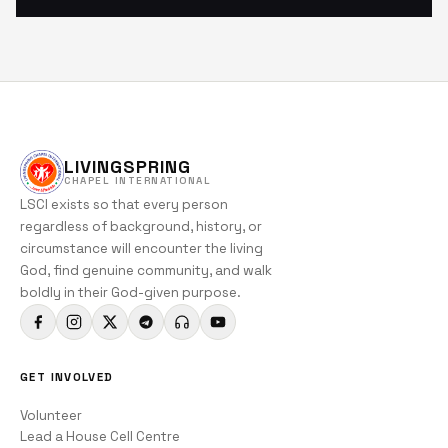
LIVINGSPRING
CHAPEL INTERNATIONAL
LSCI exists so that every person
regardless of background, history, or
circumstance will encounter the living
God, find genuine community, and walk
boldly in their God-given purpose.
GET INVOLVED
Volunteer
Lead a House Cell Centre