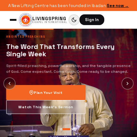
A New Lifting Centre has been founded in Ibadan
See now →
LIVINGSPRING
Sign In
CHAPEL INTERNATIONAL
ANOINTED PREACHING
The Word That Transforms Every
Single Week
Spirit-filled preaching, powerful worship, and the tangible presence
of God. Come expectant. Come open. Come ready to be changed.
Plan Your Visit
Watch This Week's Sermon