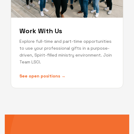
Work With Us
Explore full-time and part-time opportunities
to use your professional gifts in a purpose-
driven, Spirit-filled ministry environment. Join
Team LSCI.
See open positions →