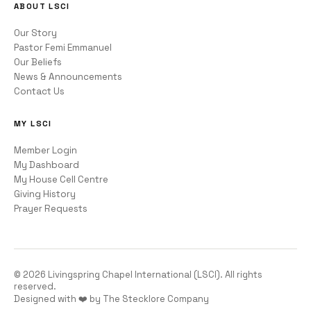
ABOUT LSCI
Our Story
Pastor Femi Emmanuel
Our Beliefs
News & Announcements
Contact Us
MY LSCI
Member Login
My Dashboard
My House Cell Centre
Giving History
Prayer Requests
©
2026
Livingspring Chapel International (LSCI). All rights
reserved.
Designed with ❤️ by The Stecklore Company