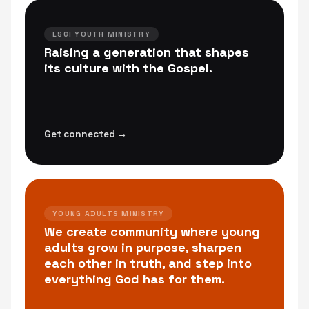
LSCI YOUTH MINISTRY
Raising a generation that shapes
its culture with the Gospel.
Get connected →
YOUNG ADULTS MINISTRY
We create community where young
adults grow in purpose, sharpen
each other in truth, and step into
everything God has for them.