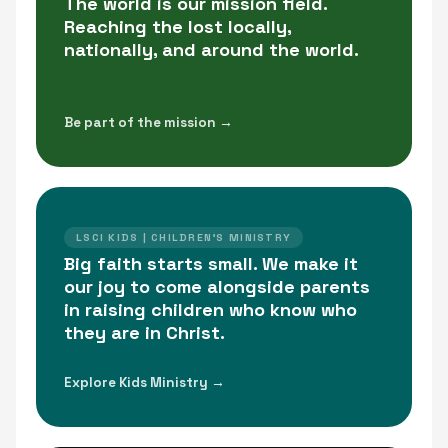
The world is our mission field.
Reaching the lost locally,
nationally, and around the world.
Be part of the mission →
LSCI KIDS | CHILDREN'S MINISTRY
Big faith starts small. We make it
our joy to come alongside parents
in raising children who know who
they are in Christ.
Explore Kids Ministry →