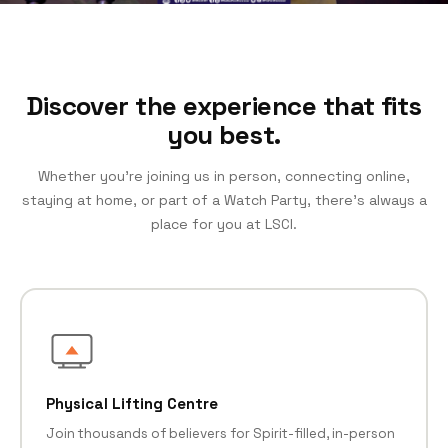
Discover the experience that fits
you best.
Whether you’re joining us in person, connecting online,
staying at home, or part of a Watch Party, there’s always a
place for you at LSCI.
Physical Lifting Centre
Join thousands of believers for Spirit-filled, in-person