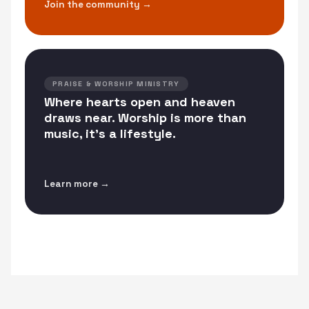
Join the community →
PRAISE & WORSHIP MINISTRY
Where hearts open and heaven
draws near. Worship is more than
music, it's a lifestyle.
Learn more →