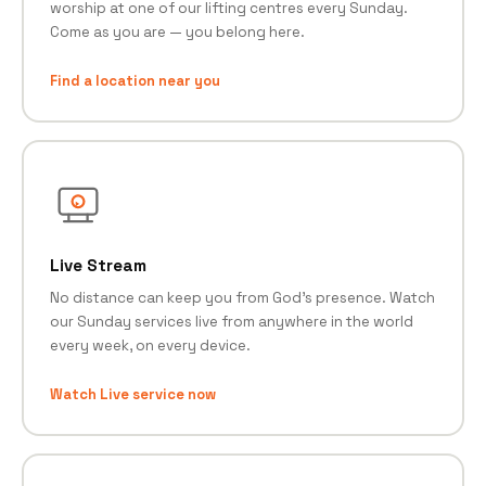
worship at one of our lifting centres every Sunday.
Come as you are — you belong here.
Find a location near you
Live Stream
No distance can keep you from God's presence. Watch
our Sunday services live from anywhere in the world
every week, on every device.
Watch Live service now