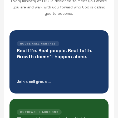
Every ministry at LSCI is designed to meet you where
you are and walk with you toward who God is calling
you to become.
HOUSE CELL CENTRES
Real life. Real people. Real faith.
Growth doesn't happen alone.
Join a cell group →
OUTREACH & MISSIONS