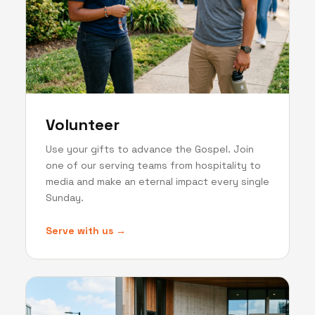
Volunteer
Use your gifts to advance the Gospel. Join
one of our serving teams from hospitality to
media and make an eternal impact every single
Sunday.
Serve with us →