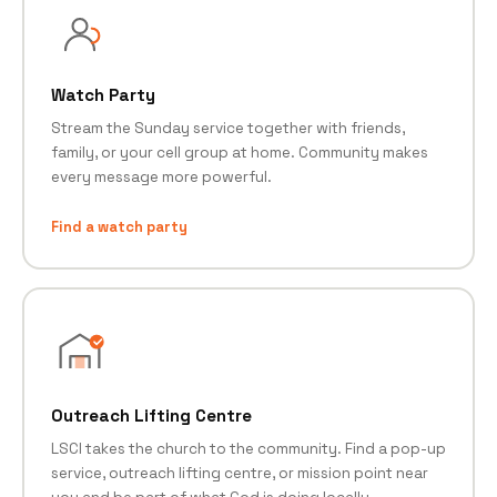
Watch Party
Stream the Sunday service together with friends,
family, or your cell group at home. Community makes
every message more powerful.
Find a watch party
Outreach Lifting Centre
LSCI takes the church to the community. Find a pop-up
service, outreach lifting centre, or mission point near