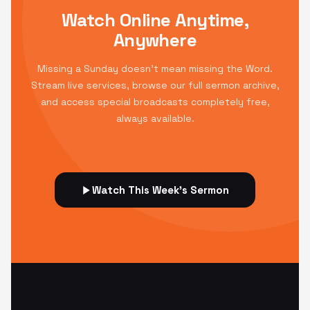
Watch Online Anytime,
Anywhere
Missing a Sunday doesn't mean missing the Word.
Stream live services, browse our full sermon archive,
and access special broadcasts completely free,
always available.
Watch This Week's Sermon