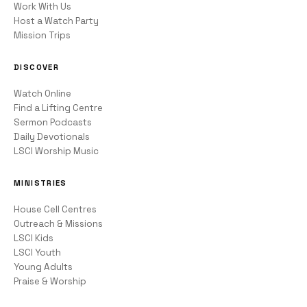
Work With Us
Host a Watch Party
Mission Trips
DISCOVER
Watch Online
Find a Lifting Centre
Sermon Podcasts
Daily Devotionals
LSCI Worship Music
MINISTRIES
House Cell Centres
Outreach & Missions
LSCI Kids
LSCI Youth
Young Adults
Praise & Worship