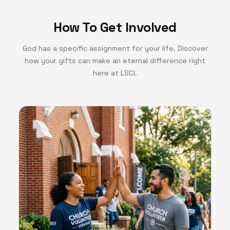
How To Get Involved
God has a specific assignment for your life. Discover
how your gifts can make an eternal difference right
here at LSCI.