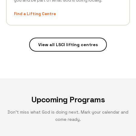
you and be part of what God is doing locally.
Find a Lifting Centre
View all LSCI lifting centres
Upcoming Programs
Don't miss what God is doing next. Mark your calendar and
come ready.