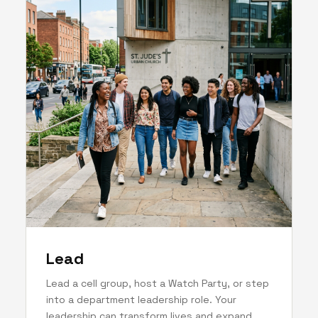
Lead
Lead a cell group, host a Watch Party, or step
into a department leadership role. Your
leadership can transform lives and expand