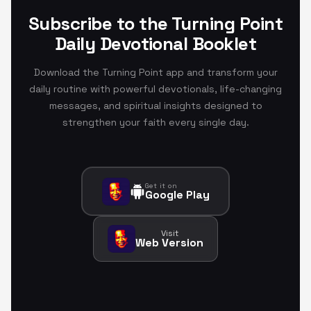
Subscribe to the Turning Point
Daily Devotional Booklet
Download the Turning Point app and transform your
daily routine with powerful devotionals, life-changing
messages, and spiritual insights designed to
strengthen your faith every single day.
Get it on
Google Play
Visit
Web Version