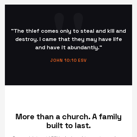
"The thief comes only to steal and kill and
destroy. I came that they may have life
and have it abundantly."
JOHN 10:10 ESV
More than a church. A family
built to last.