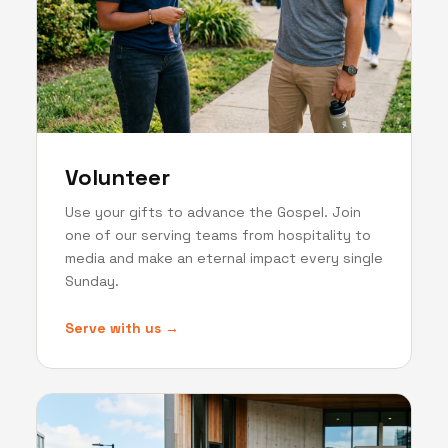
Volunteer
Use your gifts to advance the Gospel. Join
one of our serving teams from hospitality to
media and make an eternal impact every single
Sunday.
Serve with us →