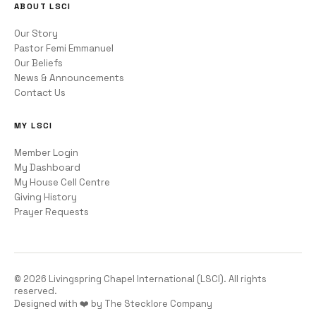
ABOUT LSCI
Our Story
Pastor Femi Emmanuel
Our Beliefs
News & Announcements
Contact Us
MY LSCI
Member Login
My Dashboard
My House Cell Centre
Giving History
Prayer Requests
©
2026
Livingspring Chapel International (LSCI). All rights
reserved.
Designed with ❤️ by The Stecklore Company