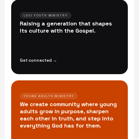
LSCI YOUTH MINISTRY
Raising a generation that shapes
its culture with the Gospel.
Get connected →
YOUNG ADULTS MINISTRY
We create community where young
adults grow in purpose, sharpen
each other in truth, and step into
everything God has for them.