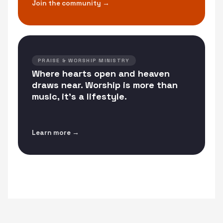
Join the community →
PRAISE & WORSHIP MINISTRY
Where hearts open and heaven
draws near. Worship is more than
music, it's a lifestyle.
Learn more →