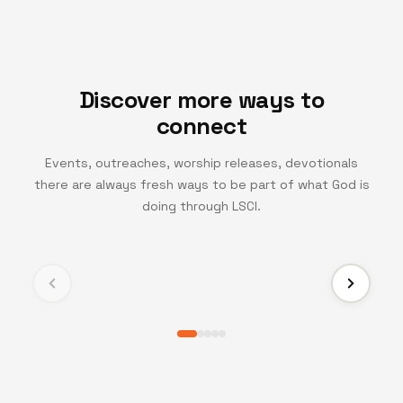
Discover more ways to
connect
Events, outreaches, worship releases, devotionals
there are always fresh ways to be part of what God is
TV CHANNEL
doing through LSCI.
Turning Point TV
Experience life-changing messages and moments
that inspire growth, faith, and transformation.