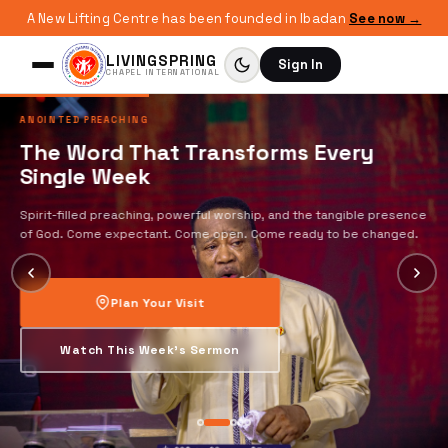
A New Lifting Centre has been founded in Ibadan
See now →
LIVINGSPRING
Sign In
CHAPEL INTERNATIONAL
ANOINTED PREACHING
The Word That Transforms Every
Single Week
Spirit-filled preaching, powerful worship, and the tangible presence
of God. Come expectant. Come open. Come ready to be changed.
Plan Your Visit
Watch This Week's Sermon