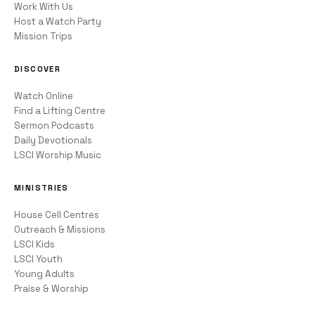
Work With Us
Host a Watch Party
Mission Trips
DISCOVER
Watch Online
Find a Lifting Centre
Sermon Podcasts
Daily Devotionals
LSCI Worship Music
MINISTRIES
House Cell Centres
Outreach & Missions
LSCI Kids
LSCI Youth
Young Adults
Praise & Worship