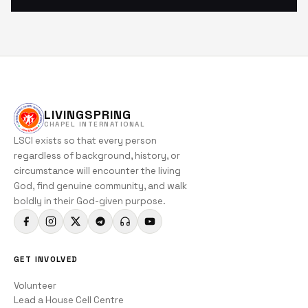
LIVINGSPRING
CHAPEL INTERNATIONAL
LSCI exists so that every person
regardless of background, history, or
circumstance will encounter the living
God, find genuine community, and walk
boldly in their God-given purpose.
GET INVOLVED
Volunteer
Lead a House Cell Centre