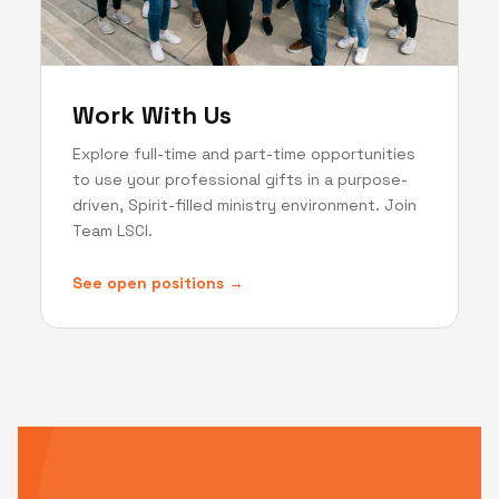
Work With Us
Explore full-time and part-time opportunities
to use your professional gifts in a purpose-
driven, Spirit-filled ministry environment. Join
Team LSCI.
See open positions →