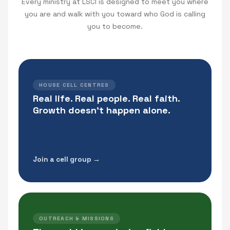
Every ministry at LSCI is designed to meet you where
you are and walk with you toward who God is calling
you to become.
HOUSE CELL CENTRES
Real life. Real people. Real faith.
Growth doesn't happen alone.
Join a cell group →
OUTREACH & MISSIONS