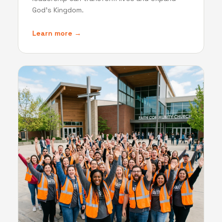
God's Kingdom.
Learn more →