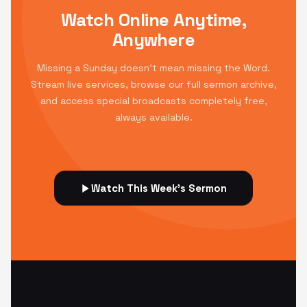
Watch Online Anytime,
Anywhere
Missing a Sunday doesn't mean missing the Word.
Stream live services, browse our full sermon archive,
and access special broadcasts completely free,
always available.
Watch This Week's Sermon