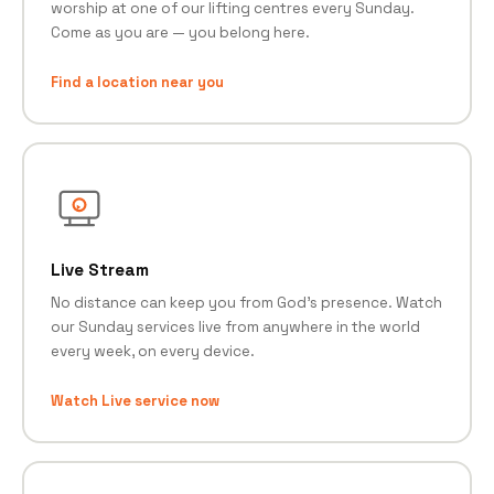
worship at one of our lifting centres every Sunday.
Come as you are — you belong here.
Find a location near you
Live Stream
No distance can keep you from God's presence. Watch
our Sunday services live from anywhere in the world
every week, on every device.
Watch Live service now