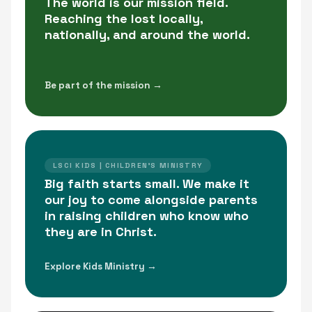
The world is our mission field.
Reaching the lost locally,
nationally, and around the world.
Be part of the mission →
LSCI KIDS | CHILDREN'S MINISTRY
Big faith starts small. We make it
our joy to come alongside parents
in raising children who know who
they are in Christ.
Explore Kids Ministry →