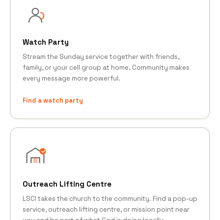
Watch Party
Stream the Sunday service together with friends,
family, or your cell group at home. Community makes
every message more powerful.
Find a watch party
Outreach Lifting Centre
LSCI takes the church to the community. Find a pop-up
service, outreach lifting centre, or mission point near