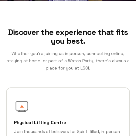
Discover the experience that fits
you best.
Whether you’re joining us in person, connecting online,
staying at home, or part of a Watch Party, there’s always a
place for you at LSCI.
Physical Lifting Centre
Join thousands of believers for Spirit-filled, in-person