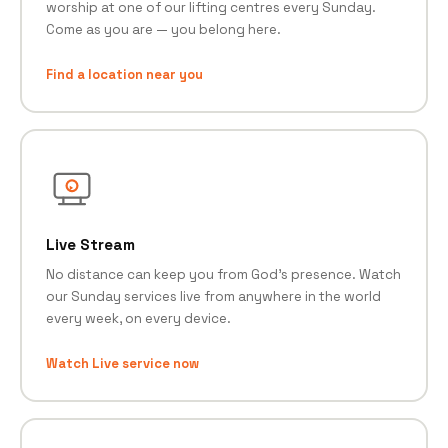
worship at one of our lifting centres every Sunday.
Come as you are — you belong here.
Find a location near you
Live Stream
No distance can keep you from God's presence. Watch
our Sunday services live from anywhere in the world
every week, on every device.
Watch Live service now