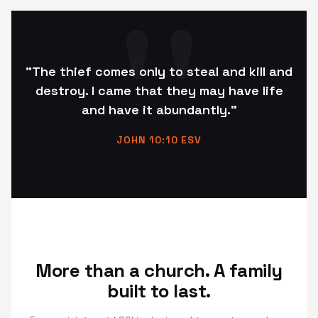
"The thief comes only to steal and kill and
destroy. I came that they may have life
and have it abundantly."
JOHN 10:10 ESV
More than a church. A family
built to last.