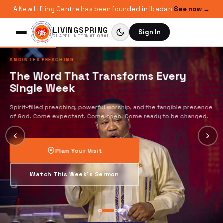
A New Lifting Centre has been founded in Ibadan
See now →
LIVINGSPRING
Sign In
CHAPEL INTERNATIONAL
ANOINTED PREACHING
The Word That Transforms Every
Single Week
Spirit-filled preaching, powerful worship, and the tangible presence
of God. Come expectant. Come open. Come ready to be changed.
Plan Your Visit
Watch This Week's Sermon