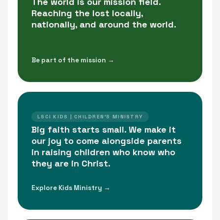
The world is our mission field.
Reaching the lost locally,
nationally, and around the world.
Be part of the mission →
LSCI KIDS | CHILDREN'S MINISTRY
Big faith starts small. We make it
our joy to come alongside parents
in raising children who know who
they are in Christ.
Explore Kids Ministry →