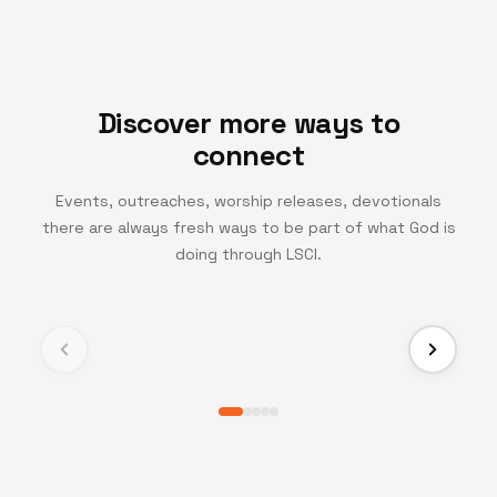
Discover more ways to
connect
Events, outreaches, worship releases, devotionals
there are always fresh ways to be part of what God is
TV CHANNEL
doing through LSCI.
Turning Point TV
Experience life-changing messages and moments
that inspire growth, faith, and transformation.