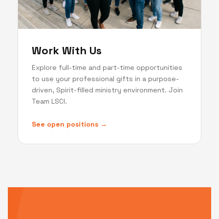
Work With Us
Explore full-time and part-time opportunities
to use your professional gifts in a purpose-
driven, Spirit-filled ministry environment. Join
Team LSCI.
See open positions →