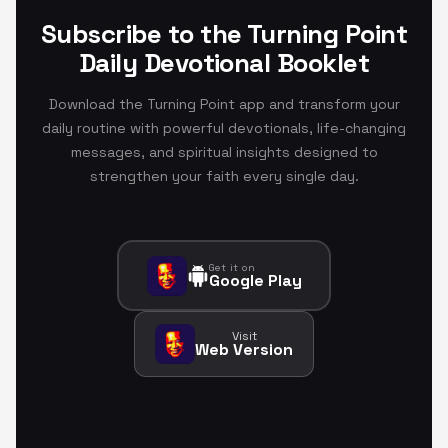
Subscribe to the Turning Point
Daily Devotional Booklet
Download the Turning Point app and transform your
daily routine with powerful devotionals, life-changing
messages, and spiritual insights designed to
strengthen your faith every single day.
Get it on
Google Play
Visit
Web Version