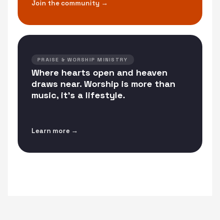
Join the community →
PRAISE & WORSHIP MINISTRY
Where hearts open and heaven
draws near. Worship is more than
music, it's a lifestyle.
Learn more →