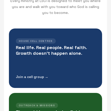
Every ministry at LSCI is designed to meet you where
you are and walk with you toward who God is calling
you to become.
HOUSE CELL CENTRES
Real life. Real people. Real faith.
Growth doesn't happen alone.
Join a cell group →
OUTREACH & MISSIONS