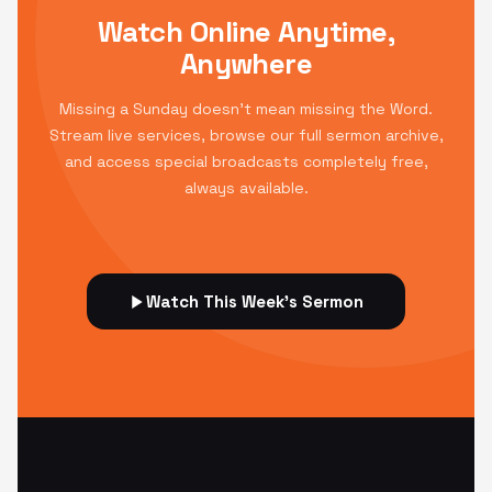
Watch Online Anytime,
Anywhere
Missing a Sunday doesn't mean missing the Word.
Stream live services, browse our full sermon archive,
and access special broadcasts completely free,
always available.
Watch This Week's Sermon