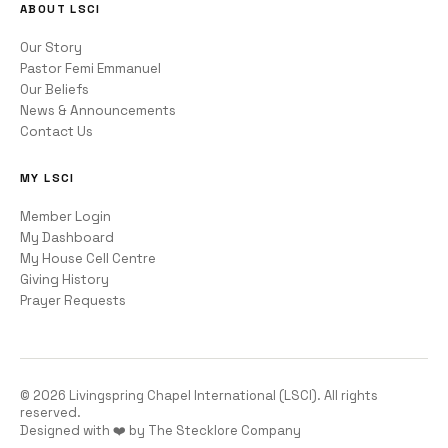
ABOUT LSCI
Our Story
Pastor Femi Emmanuel
Our Beliefs
News & Announcements
Contact Us
MY LSCI
Member Login
My Dashboard
My House Cell Centre
Giving History
Prayer Requests
©
2026
Livingspring Chapel International (LSCI). All rights
reserved.
Designed with ❤️ by The Stecklore Company