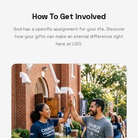
How To Get Involved
God has a specific assignment for your life. Discover
how your gifts can make an eternal difference right
here at LSCI.