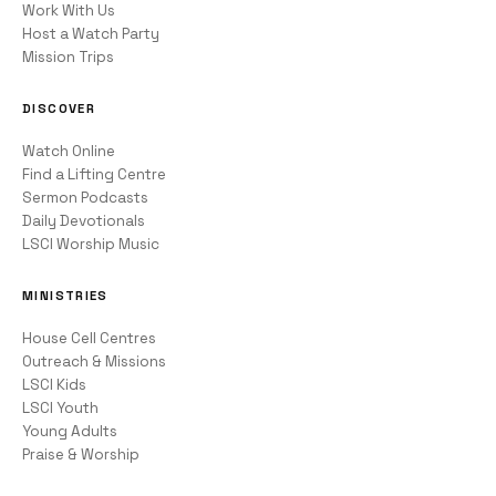
Work With Us
Host a Watch Party
Mission Trips
DISCOVER
Watch Online
Find a Lifting Centre
Sermon Podcasts
Daily Devotionals
LSCI Worship Music
MINISTRIES
House Cell Centres
Outreach & Missions
LSCI Kids
LSCI Youth
Young Adults
Praise & Worship