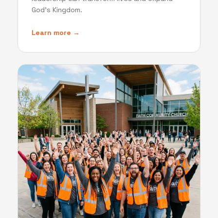
God's Kingdom.
Learn more →