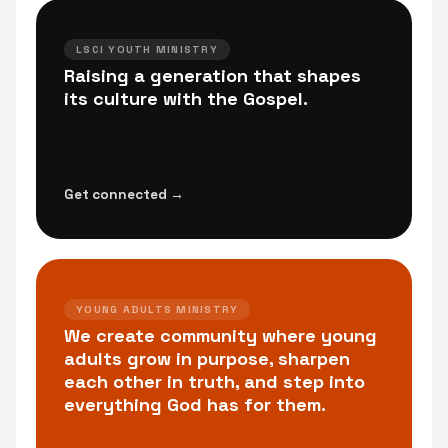
LSCI YOUTH MINISTRY
Raising a generation that shapes
its culture with the Gospel.
Get connected →
YOUNG ADULTS MINISTRY
We create community where young
adults grow in purpose, sharpen
each other in truth, and step into
everything God has for them.