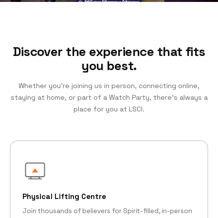
Discover the experience that fits
you best.
Whether you’re joining us in person, connecting online,
staying at home, or part of a Watch Party, there’s always a
place for you at LSCI.
Physical Lifting Centre
Join thousands of believers for Spirit-filled, in-person