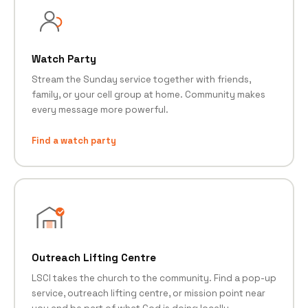
Watch Party
Stream the Sunday service together with friends,
family, or your cell group at home. Community makes
every message more powerful.
Find a watch party
Outreach Lifting Centre
LSCI takes the church to the community. Find a pop-up
service, outreach lifting centre, or mission point near