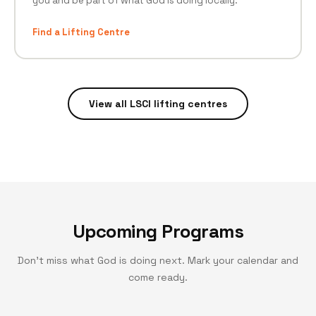
you and be part of what God is doing locally.
Find a Lifting Centre
View all LSCI lifting centres
Upcoming Programs
Don't miss what God is doing next. Mark your calendar and
come ready.