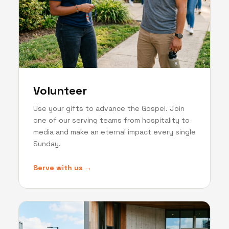
Volunteer
Use your gifts to advance the Gospel. Join
one of our serving teams from hospitality to
media and make an eternal impact every single
Sunday.
Serve with us →