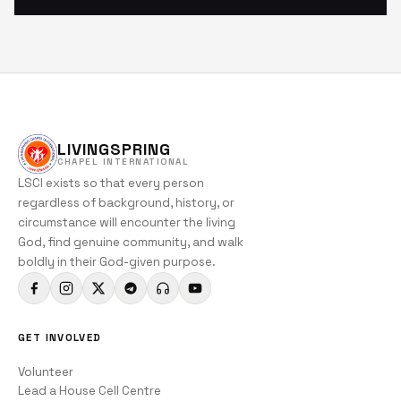
LIVINGSPRING
CHAPEL INTERNATIONAL
LSCI exists so that every person
regardless of background, history, or
circumstance will encounter the living
God, find genuine community, and walk
boldly in their God-given purpose.
GET INVOLVED
Volunteer
Lead a House Cell Centre