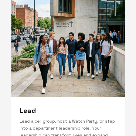
Lead
Lead a cell group, host a Watch Party, or step
into a department leadership role. Your
leadership can transform lives and expand