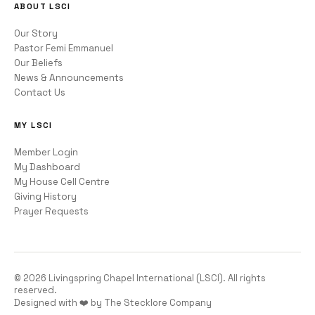
ABOUT LSCI
Our Story
Pastor Femi Emmanuel
Our Beliefs
News & Announcements
Contact Us
MY LSCI
Member Login
My Dashboard
My House Cell Centre
Giving History
Prayer Requests
©
2026
Livingspring Chapel International (LSCI). All rights
reserved.
Designed with ❤️ by The Stecklore Company