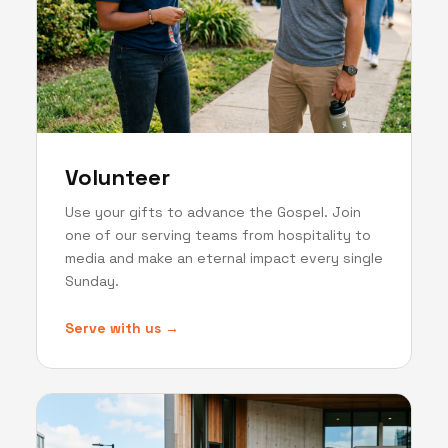
Volunteer
Use your gifts to advance the Gospel. Join
one of our serving teams from hospitality to
media and make an eternal impact every single
Sunday.
Serve with us →