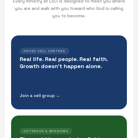
Every ministry at LSCI is designed to meet you where
you are and walk with you toward who God is calling
you to become.
HOUSE CELL CENTRES
Real life. Real people. Real faith.
Growth doesn't happen alone.
Join a cell group →
OUTREACH & MISSIONS