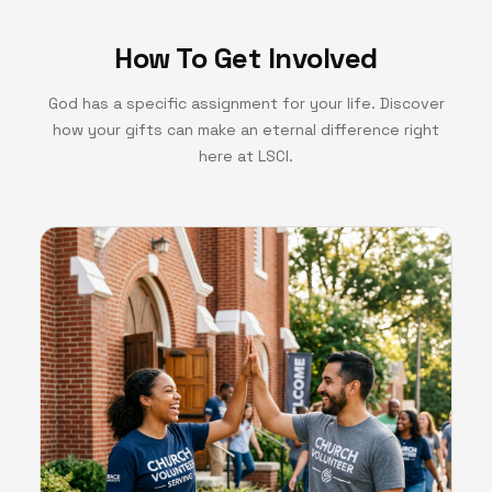
How To Get Involved
God has a specific assignment for your life. Discover
how your gifts can make an eternal difference right
here at LSCI.