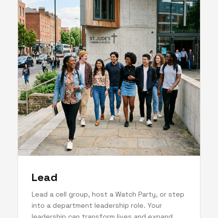
Lead
Lead a cell group, host a Watch Party, or step
into a department leadership role. Your
leadership can transform lives and expand