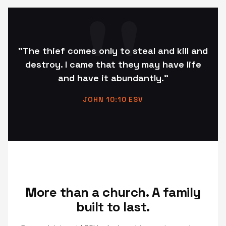
"The thief comes only to steal and kill and
destroy. I came that they may have life
and have it abundantly."
JOHN 10:10 ESV
More than a church. A family
built to last.