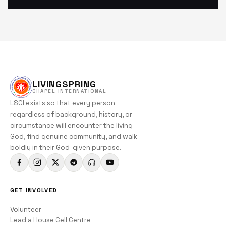
LIVINGSPRING
CHAPEL INTERNATIONAL
LSCI exists so that every person
regardless of background, history, or
circumstance will encounter the living
God, find genuine community, and walk
boldly in their God-given purpose.
GET INVOLVED
Volunteer
Lead a House Cell Centre