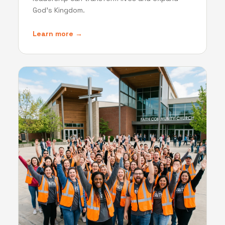
God's Kingdom.
Learn more →