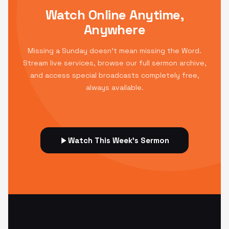
Watch Online Anytime,
Anywhere
Missing a Sunday doesn't mean missing the Word.
Stream live services, browse our full sermon archive,
and access special broadcasts completely free,
always available.
Watch This Week's Sermon