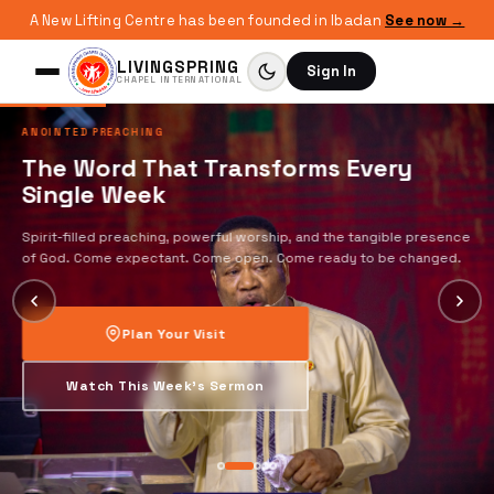
A New Lifting Centre has been founded in Ibadan
See now →
LIVINGSPRING
Sign In
CHAPEL INTERNATIONAL
ANOINTED PREACHING
The Word That Transforms Every
Single Week
Spirit-filled preaching, powerful worship, and the tangible presence
of God. Come expectant. Come open. Come ready to be changed.
Plan Your Visit
Watch This Week's Sermon