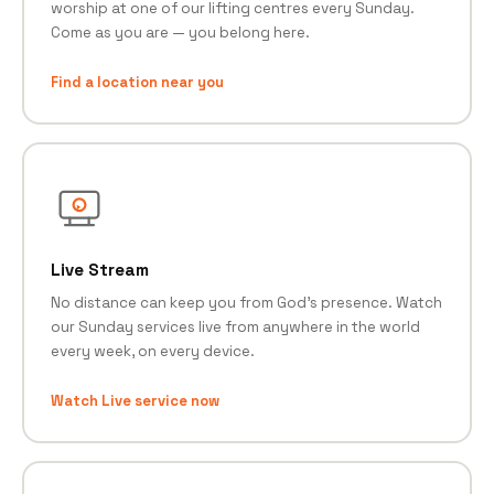
worship at one of our lifting centres every Sunday.
Come as you are — you belong here.
Find a location near you
Live Stream
No distance can keep you from God's presence. Watch
our Sunday services live from anywhere in the world
every week, on every device.
Watch Live service now