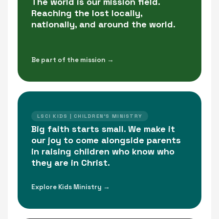
The world is our mission field.
Reaching the lost locally,
nationally, and around the world.
Be part of the mission →
LSCI KIDS | CHILDREN'S MINISTRY
Big faith starts small. We make it
our joy to come alongside parents
in raising children who know who
they are in Christ.
Explore Kids Ministry →