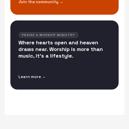
Join the community →
PRAISE & WORSHIP MINISTRY
Where hearts open and heaven
draws near. Worship is more than
music, it's a lifestyle.
Learn more →