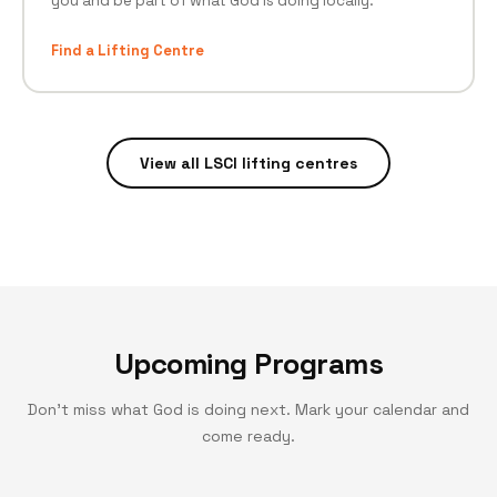
you and be part of what God is doing locally.
Find a Lifting Centre
View all LSCI lifting centres
Upcoming Programs
Don't miss what God is doing next. Mark your calendar and
come ready.