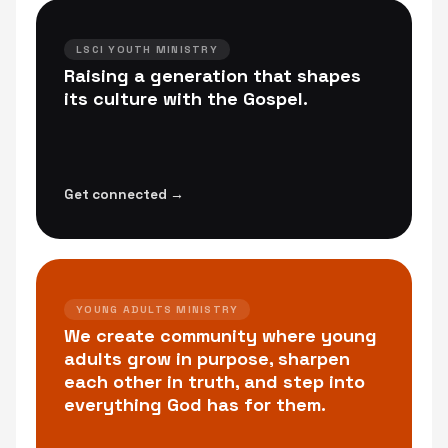
LSCI YOUTH MINISTRY
Raising a generation that shapes
its culture with the Gospel.
Get connected →
YOUNG ADULTS MINISTRY
We create community where young
adults grow in purpose, sharpen
each other in truth, and step into
everything God has for them.