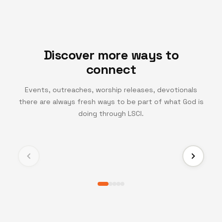
Discover more ways to
connect
Events, outreaches, worship releases, devotionals
there are always fresh ways to be part of what God is
TV CHANNEL
doing through LSCI.
Turning Point TV
Experience life-changing messages and moments
that inspire growth, faith, and transformation.