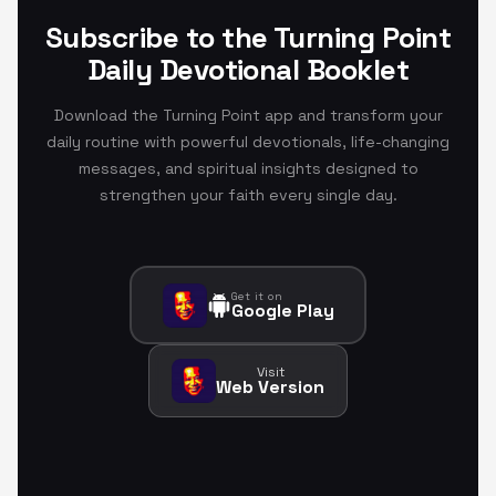
Subscribe to the Turning Point
Daily Devotional Booklet
Download the Turning Point app and transform your
daily routine with powerful devotionals, life-changing
messages, and spiritual insights designed to
strengthen your faith every single day.
Get it on
Google Play
Visit
Web Version