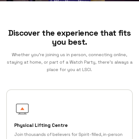
Discover the experience that fits
you best.
Whether you’re joining us in person, connecting online,
staying at home, or part of a Watch Party, there’s always a
place for you at LSCI.
Physical Lifting Centre
Join thousands of believers for Spirit-filled, in-person