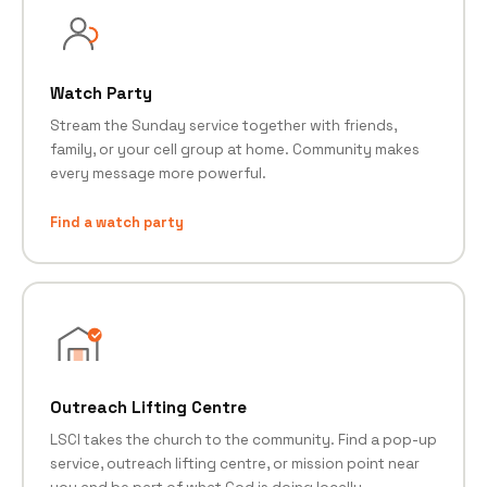
Watch Party
Stream the Sunday service together with friends,
family, or your cell group at home. Community makes
every message more powerful.
Find a watch party
Outreach Lifting Centre
LSCI takes the church to the community. Find a pop-up
service, outreach lifting centre, or mission point near