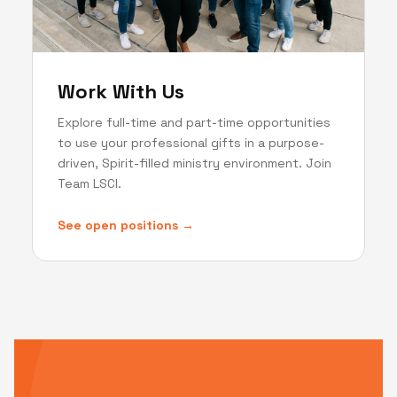
Work With Us
Explore full-time and part-time opportunities
to use your professional gifts in a purpose-
driven, Spirit-filled ministry environment. Join
Team LSCI.
See open positions →