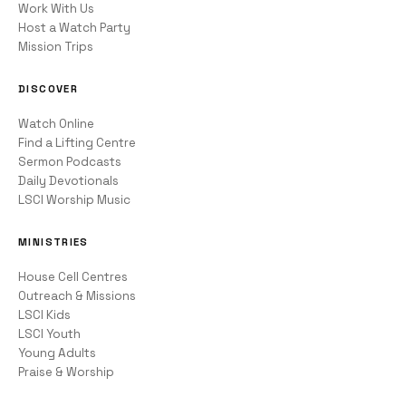
Work With Us
Host a Watch Party
Mission Trips
DISCOVER
Watch Online
Find a Lifting Centre
Sermon Podcasts
Daily Devotionals
LSCI Worship Music
MINISTRIES
House Cell Centres
Outreach & Missions
LSCI Kids
LSCI Youth
Young Adults
Praise & Worship