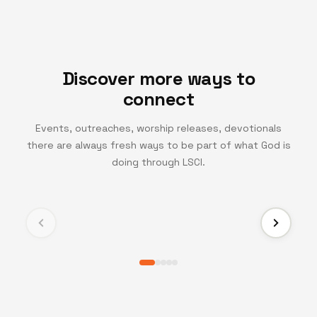
Discover more ways to
connect
Events, outreaches, worship releases, devotionals
there are always fresh ways to be part of what God is
TV CHANNEL
doing through LSCI.
Turning Point TV
Experience life-changing messages and moments
that inspire growth, faith, and transformation.