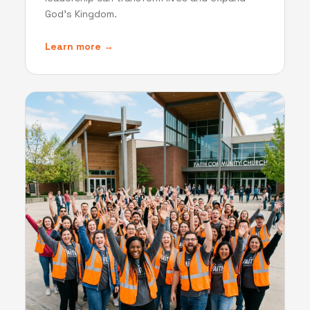
God's Kingdom.
Learn more →