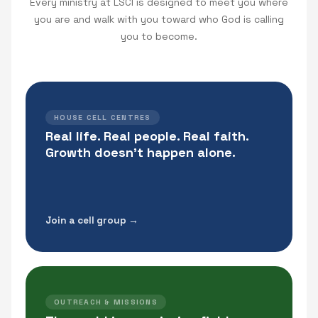
Every ministry at LSCI is designed to meet you where
you are and walk with you toward who God is calling
you to become.
HOUSE CELL CENTRES
Real life. Real people. Real faith.
Growth doesn't happen alone.
Join a cell group →
OUTREACH & MISSIONS