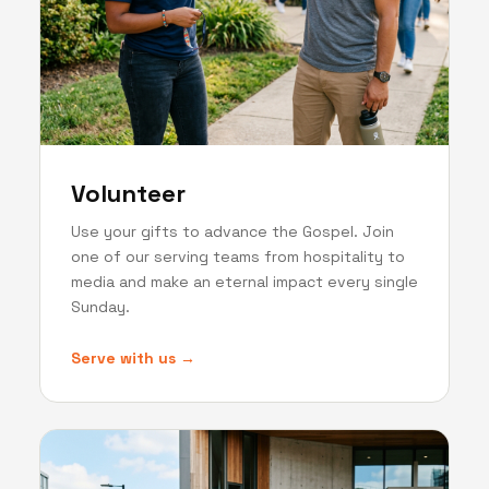
Volunteer
Use your gifts to advance the Gospel. Join
one of our serving teams from hospitality to
media and make an eternal impact every single
Sunday.
Serve with us →