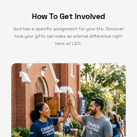
How To Get Involved
God has a specific assignment for your life. Discover
how your gifts can make an eternal difference right
here at LSCI.