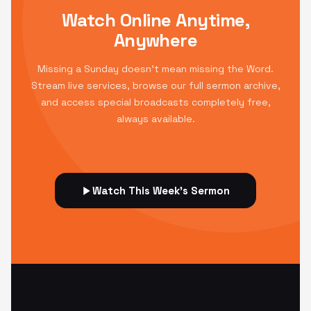
Watch Online Anytime,
Anywhere
Missing a Sunday doesn't mean missing the Word.
Stream live services, browse our full sermon archive,
and access special broadcasts completely free,
always available.
Watch This Week's Sermon