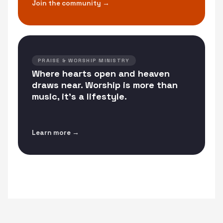
Join the community →
PRAISE & WORSHIP MINISTRY
Where hearts open and heaven
draws near. Worship is more than
music, it's a lifestyle.
Learn more →