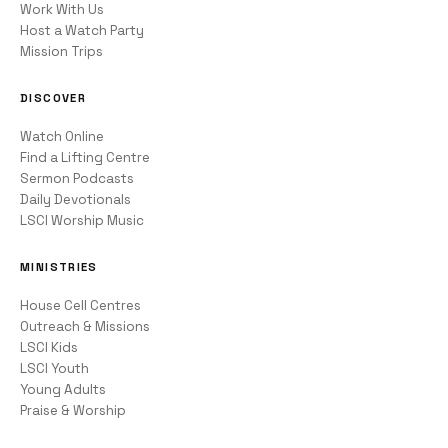
Work With Us
Host a Watch Party
Mission Trips
DISCOVER
Watch Online
Find a Lifting Centre
Sermon Podcasts
Daily Devotionals
LSCI Worship Music
MINISTRIES
House Cell Centres
Outreach & Missions
LSCI Kids
LSCI Youth
Young Adults
Praise & Worship