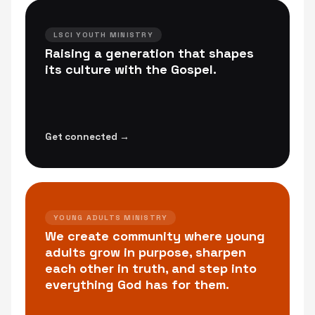
LSCI YOUTH MINISTRY
Raising a generation that shapes
its culture with the Gospel.
Get connected →
YOUNG ADULTS MINISTRY
We create community where young
adults grow in purpose, sharpen
each other in truth, and step into
everything God has for them.