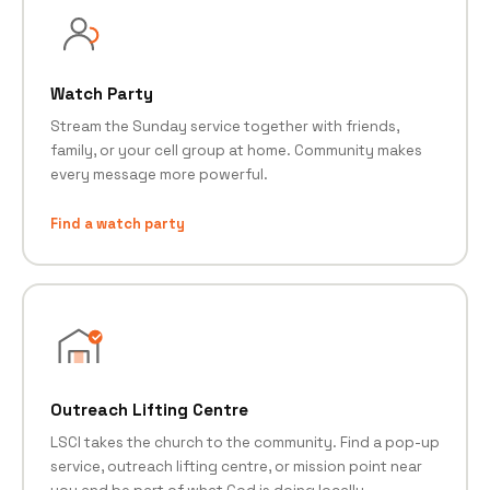
Watch Party
Stream the Sunday service together with friends,
family, or your cell group at home. Community makes
every message more powerful.
Find a watch party
Outreach Lifting Centre
LSCI takes the church to the community. Find a pop-up
service, outreach lifting centre, or mission point near