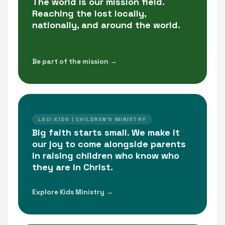
The world is our mission field.
Reaching the lost locally,
nationally, and around the world.
Be part of the mission →
LSCI KIDS | CHILDREN'S MINISTRY
Big faith starts small. We make it
our joy to come alongside parents
in raising children who know who
they are in Christ.
Explore Kids Ministry →