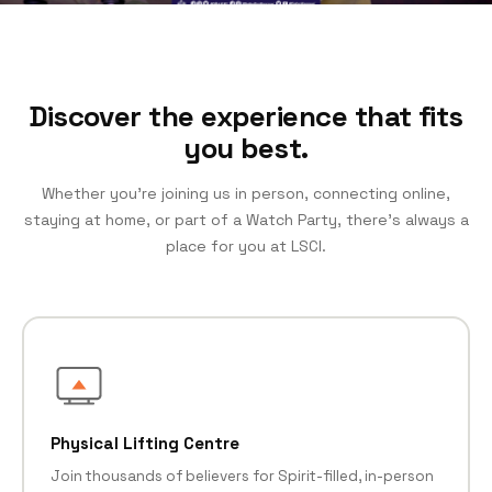
Discover the experience that fits
you best.
Whether you’re joining us in person, connecting online,
staying at home, or part of a Watch Party, there’s always a
place for you at LSCI.
Physical Lifting Centre
Join thousands of believers for Spirit-filled, in-person