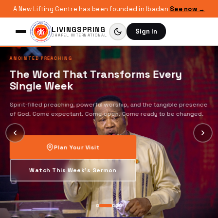
A New Lifting Centre has been founded in Ibadan
See now →
LIVINGSPRING
Sign In
CHAPEL INTERNATIONAL
ANOINTED PREACHING
The Word That Transforms Every
Single Week
Spirit-filled preaching, powerful worship, and the tangible presence
of God. Come expectant. Come open. Come ready to be changed.
Plan Your Visit
Watch This Week's Sermon