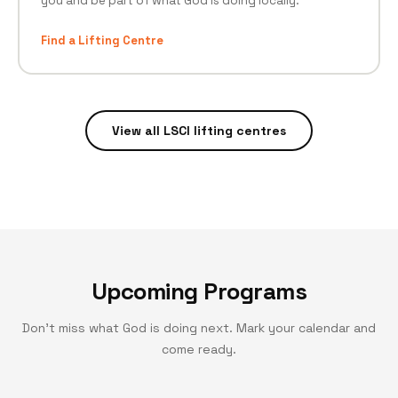
you and be part of what God is doing locally.
Find a Lifting Centre
View all LSCI lifting centres
Upcoming Programs
Don't miss what God is doing next. Mark your calendar and
come ready.