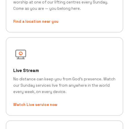
worship at one of our lifting centres every Sunday.
Come as you are — you belong here.
Find a location near you
Live Stream
No distance can keep you from God's presence. Watch
our Sunday services live from anywhere in the world
every week, on every device.
Watch Live service now