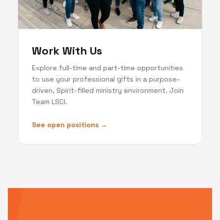
Work With Us
Explore full-time and part-time opportunities
to use your professional gifts in a purpose-
driven, Spirit-filled ministry environment. Join
Team LSCI.
See open positions →