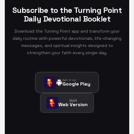
Subscribe to the Turning Point
Daily Devotional Booklet
Download the Turning Point app and transform your
daily routine with powerful devotionals, life-changing
messages, and spiritual insights designed to
strengthen your faith every single day.
Get it on
Google Play
Visit
Web Version