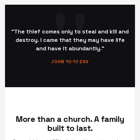
"The thief comes only to steal and kill and
destroy. I came that they may have life
and have it abundantly."
JOHN 10:10 ESV
More than a church. A family
built to last.