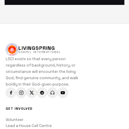
LIVINGSPRING
CHAPEL INTERNATIONAL
LSCI exists so that every person
regardless of background, history, or
circumstance will encounter the living
God, find genuine community, and walk
boldly in their God-given purpose.
GET INVOLVED
Volunteer
Lead a House Cell Centre