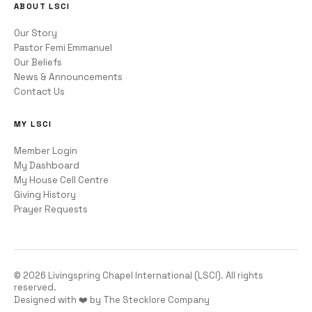
ABOUT LSCI
Our Story
Pastor Femi Emmanuel
Our Beliefs
News & Announcements
Contact Us
MY LSCI
Member Login
My Dashboard
My House Cell Centre
Giving History
Prayer Requests
©
2026
Livingspring Chapel International (LSCI). All rights
reserved.
Designed with ❤️ by The Stecklore Company