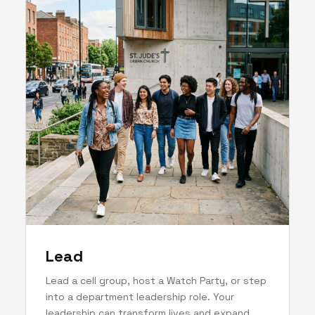
Lead
Lead a cell group, host a Watch Party, or step
into a department leadership role. Your
leadership can transform lives and expand