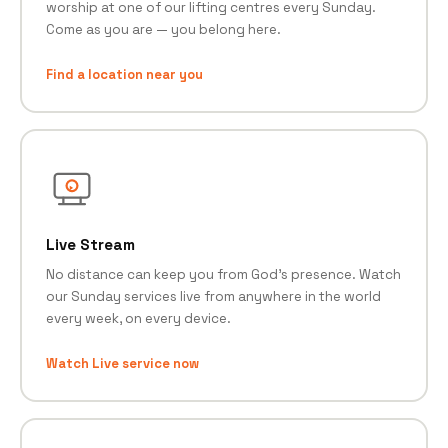
worship at one of our lifting centres every Sunday.
Come as you are — you belong here.
Find a location near you
Live Stream
No distance can keep you from God's presence. Watch
our Sunday services live from anywhere in the world
every week, on every device.
Watch Live service now