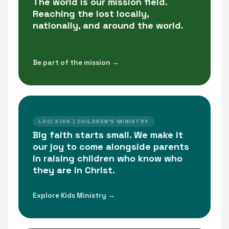
The world is our mission field.
Reaching the lost locally,
nationally, and around the world.
Be part of the mission →
LSCI KIDS | CHILDREN'S MINISTRY
Big faith starts small. We make it
our joy to come alongside parents
in raising children who know who
they are in Christ.
Explore Kids Ministry →