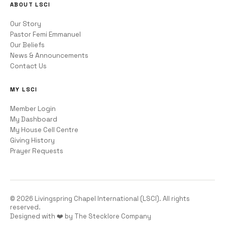
ABOUT LSCI
Our Story
Pastor Femi Emmanuel
Our Beliefs
News & Announcements
Contact Us
MY LSCI
Member Login
My Dashboard
My House Cell Centre
Giving History
Prayer Requests
©
2026
Livingspring Chapel International (LSCI). All rights
reserved.
Designed with ❤️ by The Stecklore Company