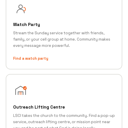
Watch Party
Stream the Sunday service together with friends,
family, or your cell group at home. Community makes
every message more powerful.
Find a watch party
Outreach Lifting Centre
LSCI takes the church to the community. Find a pop-up
service, outreach lifting centre, or mission point near