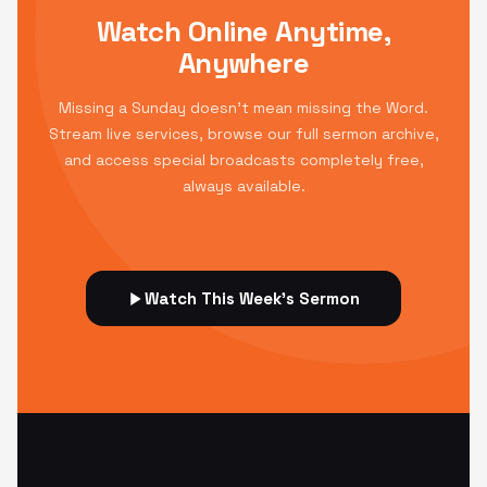
Watch Online Anytime,
Anywhere
Missing a Sunday doesn't mean missing the Word.
Stream live services, browse our full sermon archive,
and access special broadcasts completely free,
always available.
Watch This Week's Sermon