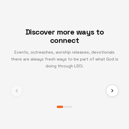
Discover more ways to
connect
Events, outreaches, worship releases, devotionals
there are always fresh ways to be part of what God is
TV CHANNEL
doing through LSCI.
Turning Point TV
Experience life-changing messages and moments
that inspire growth, faith, and transformation.