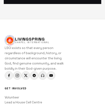
LIVINGSPRING
CHAPEL INTERNATIONAL
LSCI exists so that every person
regardless of background, history, or
circumstance will encounter the living
God, find genuine community, and walk
boldly in their God-given purpose.
GET INVOLVED
Volunteer
Lead a House Cell Centre