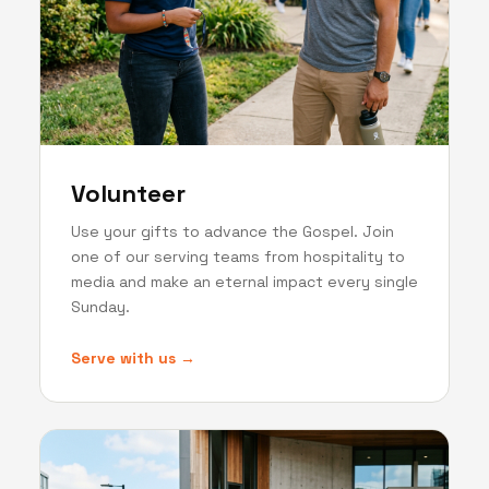
Volunteer
Use your gifts to advance the Gospel. Join
one of our serving teams from hospitality to
media and make an eternal impact every single
Sunday.
Serve with us →