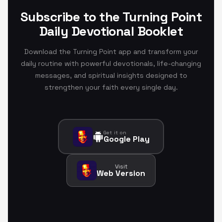
Subscribe to the Turning Point
Daily Devotional Booklet
Download the Turning Point app and transform your
daily routine with powerful devotionals, life-changing
messages, and spiritual insights designed to
strengthen your faith every single day.
Get it on
Google Play
Visit
Web Version