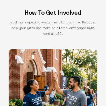
How To Get Involved
God has a specific assignment for your life. Discover
how your gifts can make an eternal difference right
here at LSCI.