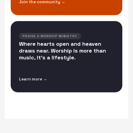
Join the community →
PRAISE & WORSHIP MINISTRY
Where hearts open and heaven
draws near. Worship is more than
music, it's a lifestyle.
Learn more →