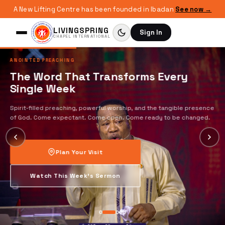
A New Lifting Centre has been founded in Ibadan
See now →
LIVINGSPRING
Sign In
CHAPEL INTERNATIONAL
ANOINTED PREACHING
The Word That Transforms Every
Single Week
Spirit-filled preaching, powerful worship, and the tangible presence
of God. Come expectant. Come open. Come ready to be changed.
Plan Your Visit
Watch This Week's Sermon