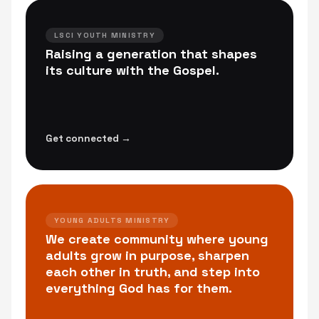
LSCI YOUTH MINISTRY
Raising a generation that shapes
its culture with the Gospel.
Get connected →
YOUNG ADULTS MINISTRY
We create community where young
adults grow in purpose, sharpen
each other in truth, and step into
everything God has for them.