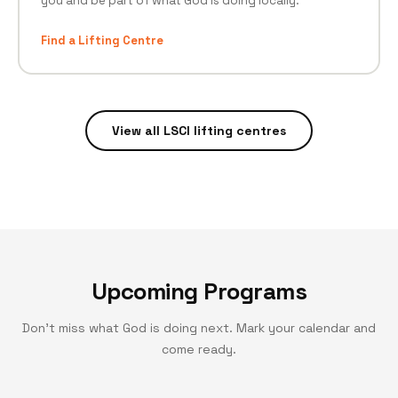
you and be part of what God is doing locally.
Find a Lifting Centre
View all LSCI lifting centres
Upcoming Programs
Don't miss what God is doing next. Mark your calendar and
come ready.