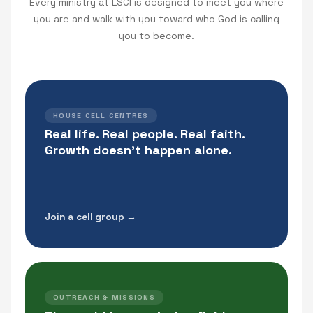
Every ministry at LSCI is designed to meet you where
you are and walk with you toward who God is calling
you to become.
HOUSE CELL CENTRES
Real life. Real people. Real faith.
Growth doesn't happen alone.
Join a cell group →
OUTREACH & MISSIONS