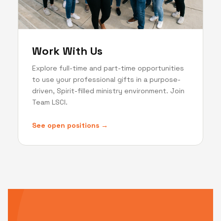
Work With Us
Explore full-time and part-time opportunities
to use your professional gifts in a purpose-
driven, Spirit-filled ministry environment. Join
Team LSCI.
See open positions →