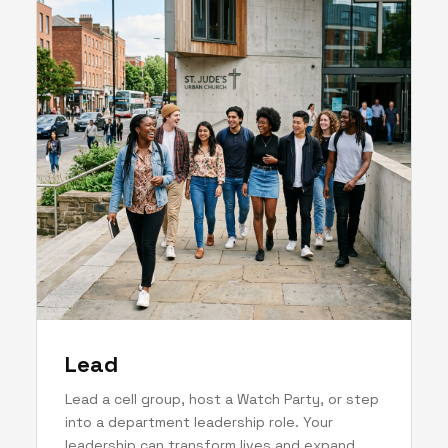
Lead
Lead a cell group, host a Watch Party, or step
into a department leadership role. Your
leadership can transform lives and expand