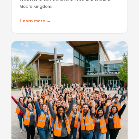
God's Kingdom.
Learn more →