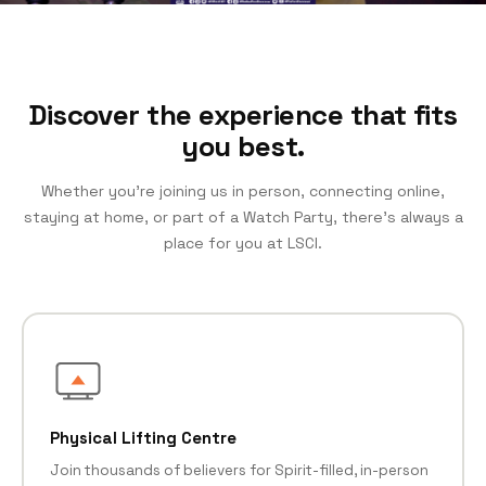
Discover the experience that fits
you best.
Whether you’re joining us in person, connecting online,
staying at home, or part of a Watch Party, there’s always a
place for you at LSCI.
Physical Lifting Centre
Join thousands of believers for Spirit-filled, in-person