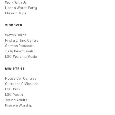
Work With Us
Host a Watch Party
Mission Trips
DISCOVER
Watch Online
Find a Lifting Centre
Sermon Podcasts
Daily Devotionals
LSCI Worship Music
MINISTRIES
House Cell Centres
Outreach & Missions
LSCI Kids
LSCI Youth
Young Adults
Praise & Worship