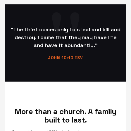
"The thief comes only to steal and kill and
destroy. I came that they may have life
and have it abundantly."
JOHN 10:10 ESV
More than a church. A family
built to last.