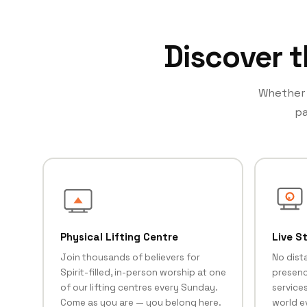
Discover t
Whether y
pa
Physical Lifting Centre
Live S
Join thousands of believers for
No dist
Spirit-filled, in-person worship at one
presenc
of our lifting centres every Sunday.
services
Come as you are — you belong here.
world e