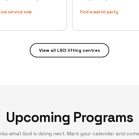
ive service now
Find a watch party
View all LSCI lifting centres
Upcoming Programs
miss what God is doing next. Mark your calendar and come