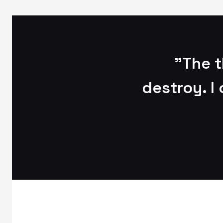
"The t
destroy. I