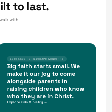
lt to last.
 walk with
LSCI KIDS | CHILDREN'S MINISTRY
Big faith starts small. We
make it our joy to come
alongside parents in
raising children who know
who they are in Christ.
Explore Kids Ministry →