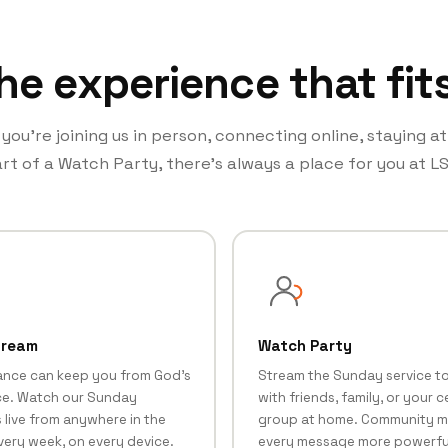
he experience that fit
ou’re joining us in person, connecting online, staying a
rt of a Watch Party, there’s always a place for you at LS
tream
Watch Party
ance can keep you from God's
Stream the Sunday service t
e. Watch our Sunday
with friends, family, or your ce
 live from anywhere in the
group at home. Community 
very week, on every device.
every message more powerfu