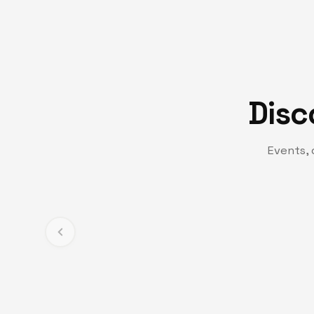
Disc
Events, 
TV CHANNEL
Turning Point TV
Experience life-changing messages and moments t
and transformation.