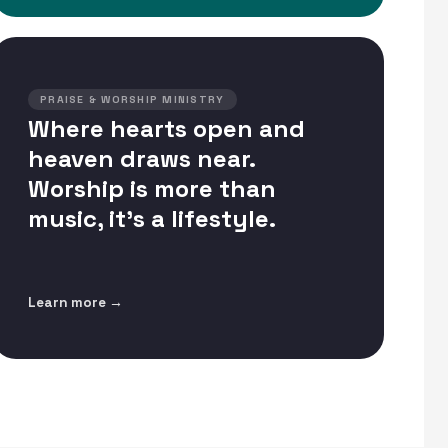
PRAISE & WORSHIP MINISTRY
Where hearts open and
heaven draws near.
Worship is more than
music, it's a lifestyle.
Learn more →