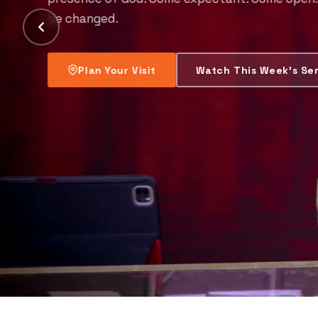
everyone.
Find a Lifting Centre Near You
Join t