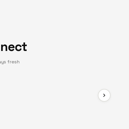
nnect
ays fresh
FACEBOOK PAG
er Hub
Join Us 
ommitted to prayer, encouragement, and
Stay connected 
across our com