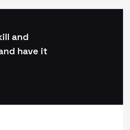
ill and
and have it