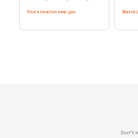
Find a location near you
Watch L
Don't 