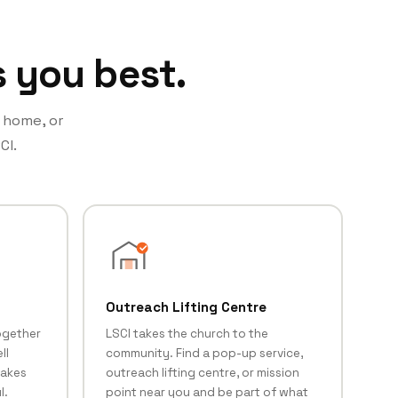
s you best.
t home, or
CI.
Outreach Lifting Centre
ogether
LSCI takes the church to the
ll
community. Find a pop-up service,
makes
outreach lifting centre, or mission
l.
point near you and be part of what