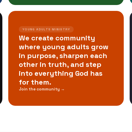
YOUNG ADULTS MINISTRY
We create community
where young adults grow
in purpose, sharpen each
other in truth, and step
into everything God has
for them.
Join the community →