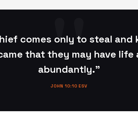
hief comes only to steal and k
 came that they may have life 
abundantly."
JOHN 10:10 ESV