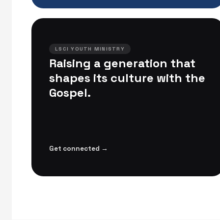
LSCI YOUTH MINISTRY
Raising a generation that
shapes its culture with the
Gospel.
Get connected →