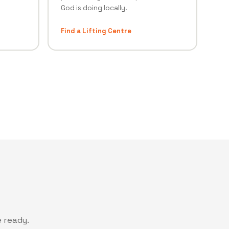
God is doing locally.
Find a Lifting Centre
 ready.